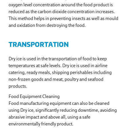
oxygen level concentration around the food product is
reduced as the carbon dioxide concentration increases.
This method helps in preventing insects as well as mould
and oxidation from destroying the food.
TRANSPORTATION
Dry ice is used in the transportation of food to keep
temperatures at safe levels. Dry ice is used in airline
catering, ready meals, shipping perishables including
non-frozen goods and meat, poultry and seafood
products.
Food Equipment Cleaning
Food manufacturing equipment can also be cleaned
using Dry ice, significantly reducing downtime, avoiding
abrasive impact and above all, using a safe
environmentally friendly product.