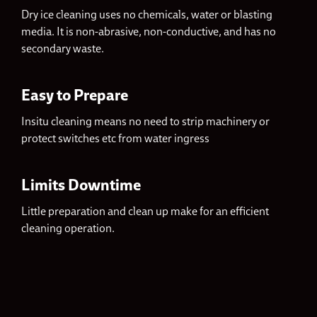
Dry ice cleaning uses no chemicals, water or blasting
media. It is non-abrasive, non-conductive, and has no
secondary waste.
Easy to Prepare
Insitu cleaning means no need to strip machinery or
protect switches etc from water ingress
Limits Downtime
Little preparation and clean up make for an efficient
cleaning operation.