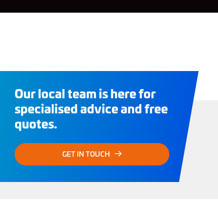
Our local team is here for
specialised advice and free
quotes.
GET IN TOUCH
Need Dry Ice?