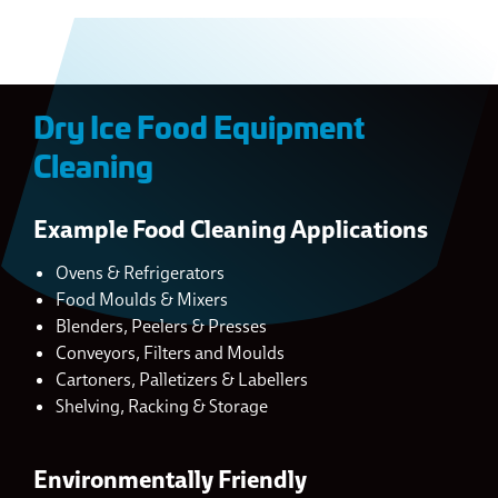
Dry Ice Food Equipment
Cleaning
Example Food Cleaning Applications
Ovens & Refrigerators
Food Moulds & Mixers
Blenders, Peelers & Presses
Conveyors, Filters and Moulds
Cartoners, Palletizers & Labellers
Shelving, Racking & Storage
Environmentally Friendly