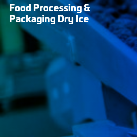
Food Processing &
Packaging Dry Ice