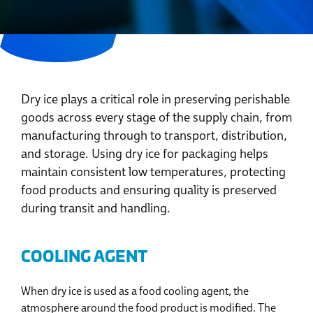
Dry ice plays a critical role in preserving perishable
goods across every stage of the supply chain, from
manufacturing through to transport, distribution,
and storage. Using dry ice for packaging helps
maintain consistent low temperatures, protecting
food products and ensuring quality is preserved
during transit and handling.
COOLING AGENT
When dry ice is used as a food cooling agent, the
atmosphere around the food product is modified. The