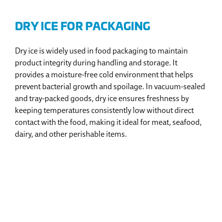
DRY ICE FOR PACKAGING
Dry ice is widely used in food packaging to maintain
product integrity during handling and storage. It
provides a moisture-free cold environment that helps
prevent bacterial growth and spoilage. In vacuum-sealed
and tray-packed goods, dry ice ensures freshness by
keeping temperatures consistently low without direct
contact with the food, making it ideal for meat, seafood,
dairy, and other perishable items.